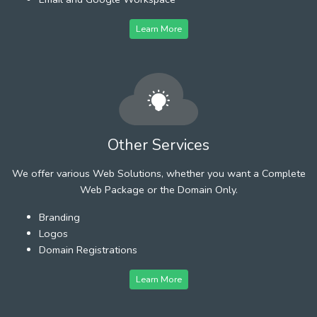
Learn More
Other Services
We offer various Web Solutions, whether you want a Complete
Web Package or the Domain Only.
Branding
Logos
Domain Registrations
Learn More